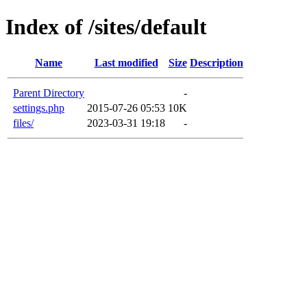
Index of /sites/default
Name
Last modified
Size
Description
Parent Directory
-
settings.php
2015-07-26 05:53
10K
files/
2023-03-31 19:18
-